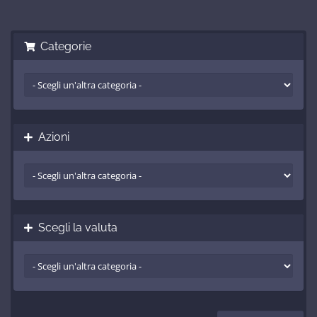
Categorie
Azioni
Scegli la valuta