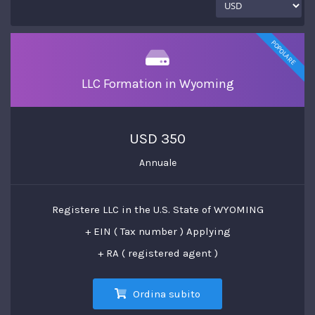
POPOLARE
LLC Formation in Wyoming
USD 350
Annuale
Registere LLC in the U.S. State of WYOMING
+ EIN ( Tax number ) Applying
+ RA ( registered agent )
Ordina subito