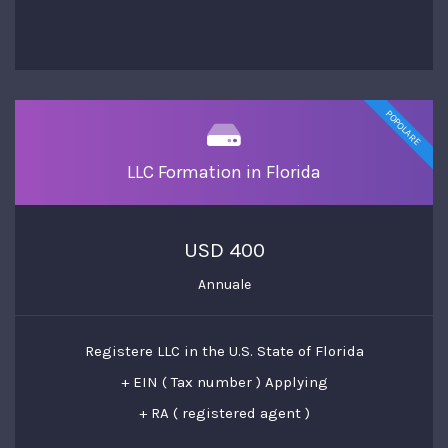
POPOLARE
LLC Formation in Florida
USD 400
Annuale
Registere LLC in the U.S. State of Florida
+ EIN ( Tax number ) Applying
+ RA ( registered agent )