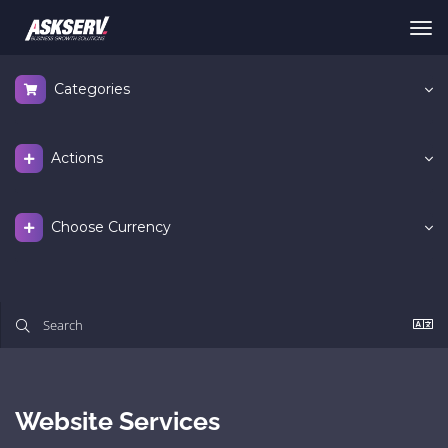
Tog
nav
Categories
Actions
Choose Currency
Website Services