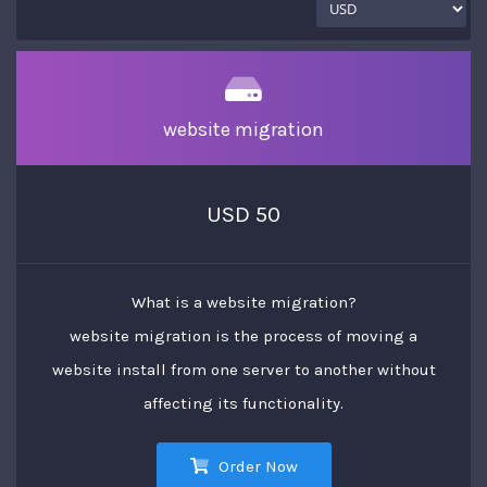
website migration
USD 50
What is a website migration?
website migration is the process of moving a
website install from one server to another without
affecting its functionality.
Order Now