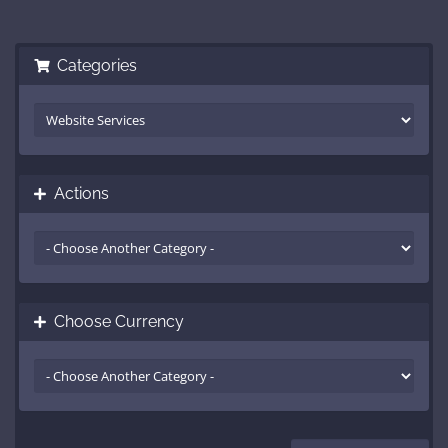
Categories
Actions
Choose Currency