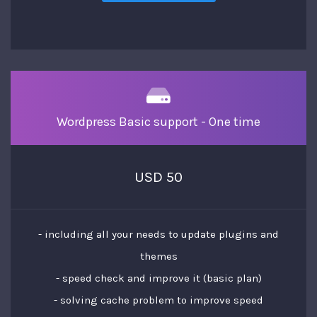
Wordpress Basic support - One time
USD 50
- including all your needs to update plugins and
themes
- speed check and improve it (basic plan)
- solving cache problem to improve speed