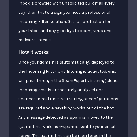
Inbox is crowded with unsolicited bulk mail every
day, then that's a sign you need a professional
Incoming Filter solution. Get full protection for
your Inbox and say goodbye to spam, virus and
malware threats!
How it works
Once your domain is (automatically) deployed to
the Incoming Filter, and filtering is activated, email
will pass through the SpamExperts filtering cloud.
Incoming emails are securely analyzed and
scanned in real time. No training or configurations
are required and everything works out of the box.
Any message detected as spam is moved to the
quarantine, while non-spam is sent to your email
server. The quarantine can be monitored in the