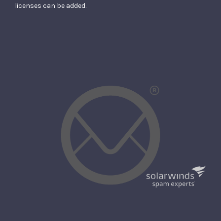
licenses can be added.