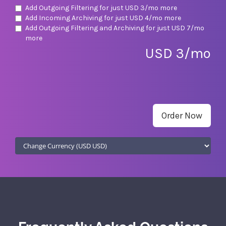
Add Outgoing Filtering for
just USD 3/mo more
Add Incoming Archiving for
just USD 4/mo more
Add Outgoing Filtering and Archiving for
just USD 7/mo
more
USD 3/mo
Order Now