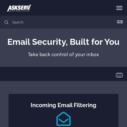
Tog
nav
Email Security, Built for You
Take back control of your inbox
Togg
navi
Incoming Email Filtering