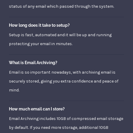
status of any email which passed through the system.
How long does it take to setup?
Setup is fast, automated and it will be up and running
protecting your email in minutes.
What is Email Archiving?
Email is so important nowadays, with archiving email is
securely stored, giving you extra confidence and peace of
mind.
How much email can I store?
Email Archiving includes 10GB of compressed email storage
by default. If you need more storage, additional 10GB