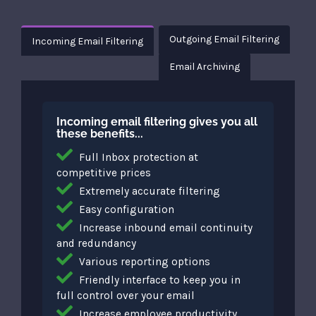
Outgoing Email Filtering
Incoming Email Filtering
Email Archiving
Incoming email filtering gives you all
these benefits...
Full Inbox protection at
competitive prices
Extremely accurate filtering
Easy configuration
Increase inbound email continuity
and redundancy
Various reporting options
Friendly interface to keep you in
full control over your email
Increase employee productivity