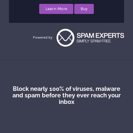
Learn More
Buy
Powered by:
Block nearly 100% of viruses, malware
and spam before they ever reach your
inbox