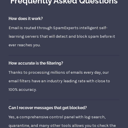
Frequently Asked Questions
How does it work?
Email is routed through SpamExperts intelligent self-
learning servers that will detect and block spam before it
ever reaches you.
How accurate is the filtering?
Thanks to processing millions of emails every day, our
email filters have an industry leading rate with close to
100% accuracy.
Can I recover messages that get blocked?
Yes, a comprehensive control panel with log-search,
quarantine, and many other tools allows you to check the