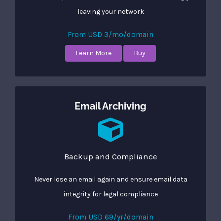
leaving your network
From USD 3/mo/domain
Learn More
Buy
Email Archiving
Backup and Compliance
Never lose an email again and ensure email data
integrity for legal compliance
From USD 69/yr/domain