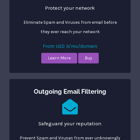
Protect your network
Eliminate Spam and Viruses from email before
they ever reach your network
From USD 3/mo/domain
Learn More
Buy
Outgoing Email Filtering
Safeguard your reputation
Prevent Spam and Viruses from ever unknowingly