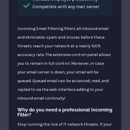
Compatible with any mail server
Incoming Email Filtering filters all inbound email
and eliminates spam and viruses before these
threats reach your network at a nearly 100%
accuracy rate. The extensive control-panel allows
you to remain in full control. Moreover, in case
your email server is down, your email will be
queued. Queued email can be accessed, read, and
replied to via the web-interface adding to your
inbound email continuity!
Why do you need a professional Incoming
Filter?
Stop running the risk of IT network threats. If your