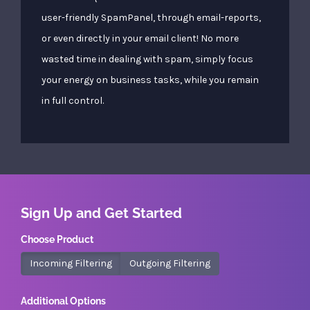
user-friendly SpamPanel, through email-reports,
or even directly in your email client! No more
wasted time in dealing with spam, simply focus
your energy on business tasks, while you remain
in full control.
Sign Up and Get Started
Choose Product
Incoming Filtering
Outgoing Filtering
Additional Options